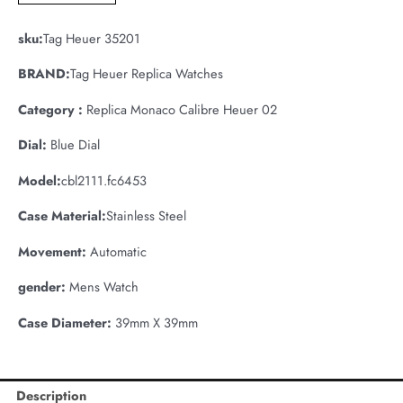
sku:
Tag Heuer 35201
BRAND:
Tag Heuer Replica Watches
Category :
Replica Monaco Calibre Heuer 02
Dial:
Blue Dial
Model:
cbl2111.fc6453
Case Material:
Stainless Steel
Movement:
Automatic
gender:
Mens Watch
Case Diameter:
39mm X 39mm
Description