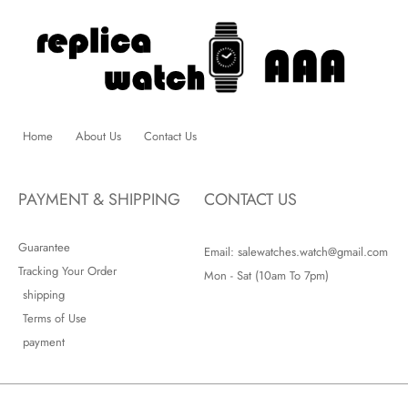
Home
About Us
Contact Us
PAYMENT & SHIPPING
CONTACT US
Guarantee
Email: salewatches.watch@gmail.com
Tracking Your Order
Mon - Sat (10am To 7pm)
shipping
Terms of Use
payment