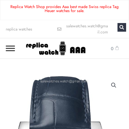
Replica Watch Shop provides Aaa best made Swiss replica Tag
Heuer watches for sale.
salewatches.watch@gma
replica watches
il.com
0