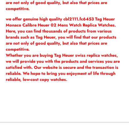
are not only of good quality, but also that prices are
competitive.
we offer genuine high quality cbl2111.fc6453 Tag Heuer
Monaco Calibre Heuer 02 Mens Watch Replica Watches.
Here, you can find thousands of products from various
brands such as Tag Heuer, you will find that our products
are not only of good quality, but also that prices are
competitive.
Whether you are buying Tag Heuer swiss replica watches,
we will provide you with the products and services you are
satisfied with. Our website is secure and the transaction is
reliable. We hope to bring you enjoyment of life through
reliable, low-cost copy watches.