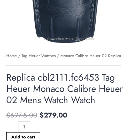
Home
/
Tag Heuer Watches
/
Monaco Calibre Heuer 02 Replica
Replica cbl2111.fc6453 Tag
Heuer Monaco Calibre Heuer
02 Mens Watch Watch
$
697.5.00
$
279.00
Add to cart