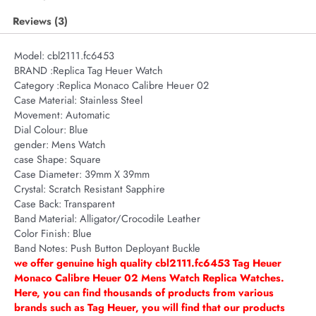
Reviews (3)
Model:
cbl2111.fc6453
BRAND :Replica Tag Heuer Watch
Category :Replica Monaco Calibre Heuer 02
Case Material:
Stainless Steel
Movement:
Automatic
Dial Colour:
Blue
gender:
Mens Watch
case Shape:
Square
Case Diameter:
39mm X 39mm
Crystal:
Scratch Resistant Sapphire
Case Back:
Transparent
Band Material:
Alligator/Crocodile Leather
Color Finish:
Blue
Band Notes:
Push Button Deployant Buckle
we offer genuine high quality cbl2111.fc6453 Tag Heuer
Monaco Calibre Heuer 02 Mens Watch Replica Watches.
Here, you can find thousands of products from various
brands such as Tag Heuer, you will find that our products